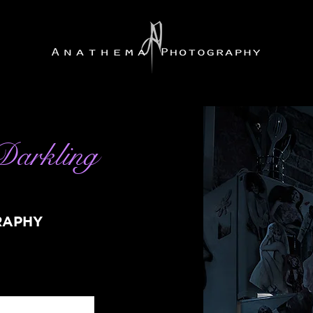
Darkling
RAPHY