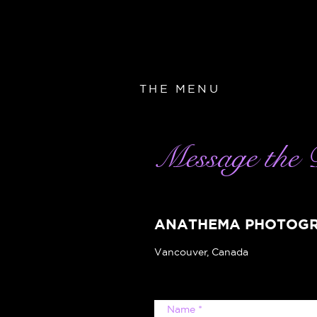
THE MENU
Message the 
ANATHEMA PHOTOG
Vancouver, Canada