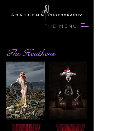
THE MENU
The Heathens